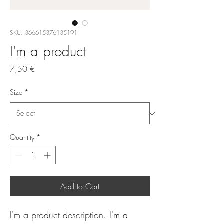
SKU: 366615376135191
I'm a product
Price
7,50 €
Size
*
Quantity
*
Add to Cart
I'm a product description. I'm a 